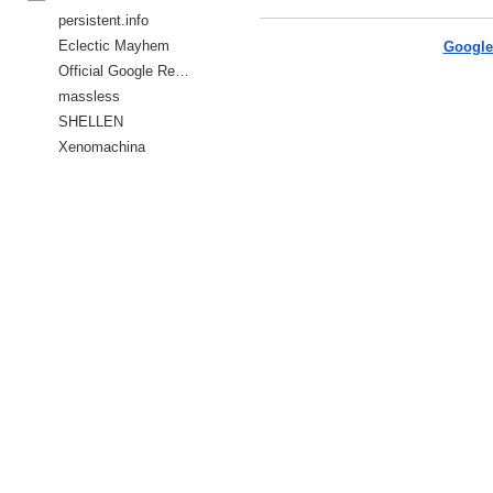
persistent.info
Eclectic Mayhem
Google
Official Google Reader Blog
massless
SHELLEN
Xenomachina