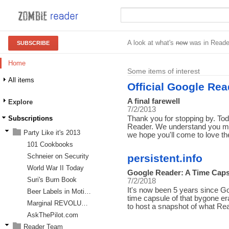
A look at what's
new
was in Reade
SUBSCRIBE
Home
Some items of interest
All items
Official Google Rea
A final farewell
Explore
7/2/2013
Subscriptions
Thank you for stopping by. T
Reader. We understand you may
Party Like it's 2013
we hope you'll come to love 
101 Cookbooks
Schneier on Security
persistent.info
World War II Today
Google Reader: A Time Caps
Suri's Burn Book
7/2/2018
It's now been 5 years since 
Beer Labels in Motion
time capsule of that bygone er
Marginal REVOLUTION
to host a snapshot of what R
AskThePilot.com
Reader Team